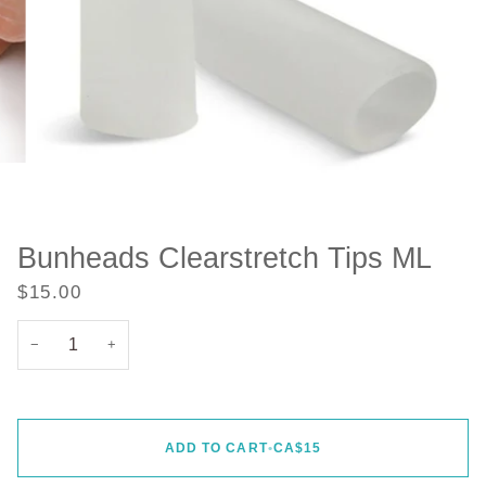
Bunheads Clearstretch Tips ML
$15.00
−
+
ADD TO CART
•
CA$15