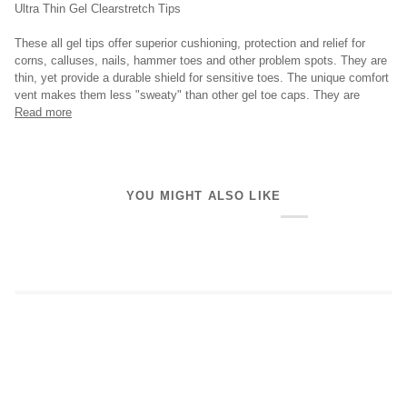
Ultra Thin Gel Clearstretch Tips
These all gel tips offer superior cushioning, protection and relief for
corns, calluses, nails, hammer toes and other problem spots. They are
thin, yet provide a durable shield for sensitive toes. The unique comfort
vent makes them less "sweaty" than other gel toe caps. They are
Read more
YOU MIGHT ALSO LIKE