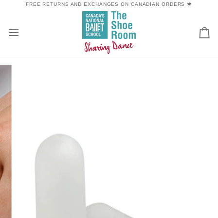
Skip
FREE RETURNS AND EXCHANGES ON CANADIAN ORDERS 🍁
to
content
Car