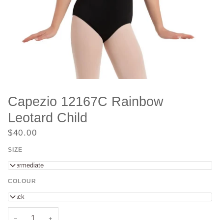
Capezio 12167C Rainbow
Leotard Child
$40.00
SIZE
Intermediate
COLOUR
Black
−
+