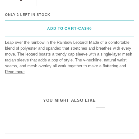
ONLY 2 LEFT IN STOCK
ADD TO CART
•
CA$40
Leap over the rainbow in the Rainbow Leotard! Made of a comfortable
blend of polyester and spandex that stretches and breathes with every
move. The leotard boasts a trendy cap sleeve with a single-layer mesh
raglan sleeve that adds a pop of style. The v-neckline, natural waist
seams, and mesh overlay all work together to make a flattering and
Read more
YOU MIGHT ALSO LIKE