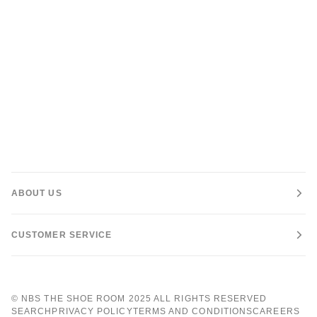
ABOUT US
CUSTOMER SERVICE
©
NBS THE SHOE ROOM
2025 ALL RIGHTS RESERVED
SEARCH
PRIVACY POLICY
TERMS AND CONDITIONS
CAREERS