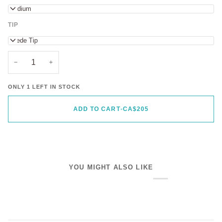
Medium
TIP
Suede Tip
−
+
ONLY 1 LEFT IN STOCK
ADD TO CART
•
CA$205
YOU MIGHT ALSO LIKE