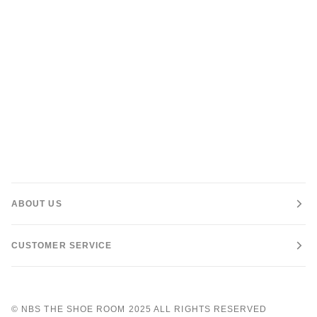
ABOUT US
CUSTOMER SERVICE
©
NBS THE SHOE ROOM
2025 ALL RIGHTS RESERVED