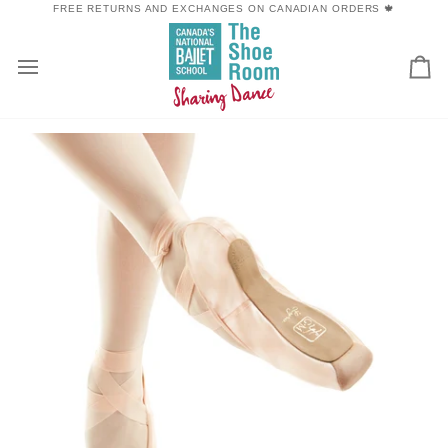
Skip
FREE RETURNS AND EXCHANGES ON CANADIAN ORDERS 🍁
to
content
Car