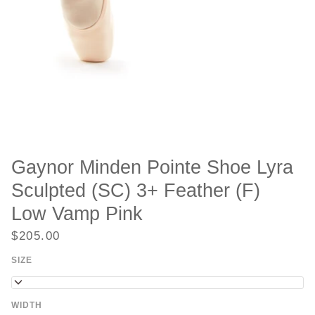
Gaynor Minden Pointe Shoe Lyra
Sculpted (SC) 3+ Feather (F)
Low Vamp Pink
$205.00
SIZE
6
WIDTH