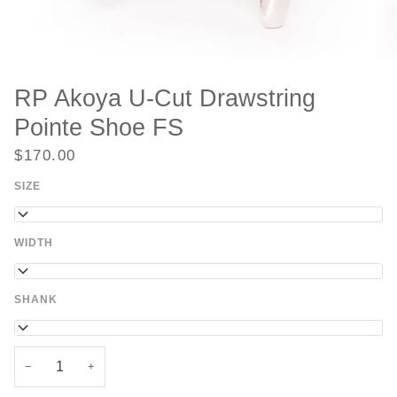
RP Akoya U-Cut Drawstring
Pointe Shoe FS
$170.00
SIZE
35
WIDTH
2
SHANK
FS
−
+