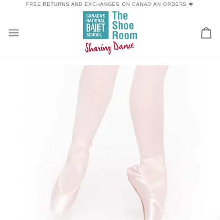
Skip
FREE RETURNS AND EXCHANGES ON CANADIAN ORDERS 🍁
to
content
Car