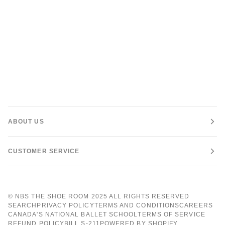
ABOUT US
CUSTOMER SERVICE
©
NBS THE SHOE ROOM
2025 ALL RIGHTS RESERVED
SEARCH
PRIVACY POLICY
TERMS AND CONDITIONS
CAREERS
CANADA'S NATIONAL BALLET SCHOOL
TERMS OF SERVICE
REFUND POLICY
BILL S-211
POWERED BY SHOPIFY