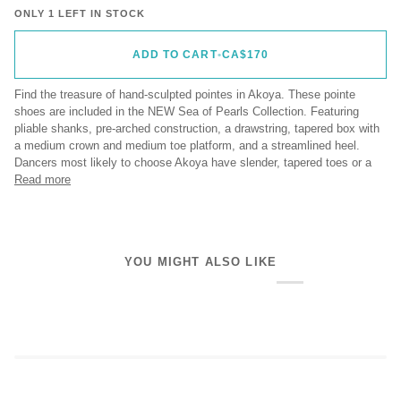
ONLY 1 LEFT IN STOCK
ADD TO CART
•
CA$170
Find the treasure of hand-sculpted pointes in Akoya. These pointe
shoes are included in the NEW Sea of Pearls Collection. Featuring
pliable shanks, pre-arched construction, a drawstring, tapered box with
a medium crown and medium toe platform, and a streamlined heel.
Dancers most likely to choose Akoya have slender, tapered toes or a
Read more
YOU MIGHT ALSO LIKE